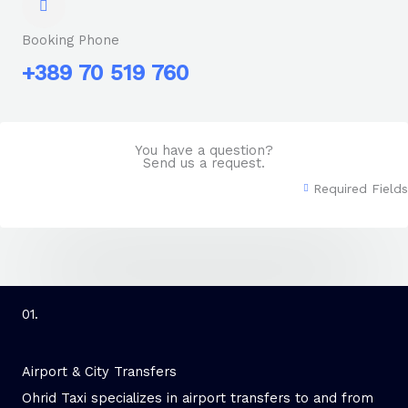
Booking Phone
+389 70 519 760
You have a question?
Send us a request.
Required Fields
01.
Airport & City Transfers
Ohrid Taxi specializes in airport transfers to and from