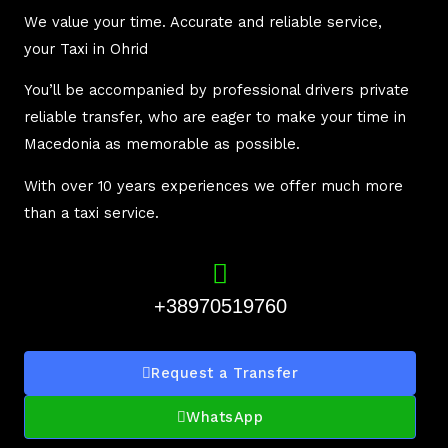
We value your time. Accurate and reliable service,
your Taxi in Ohrid
You’ll be accompanied by professional drivers private
reliable transfer, who are eager to make your time in
Macedonia as memorable as possible.
With over 10 years experiences we offer much more
than a taxi service.
+38970519760
Request a Transfer
WhatsApp