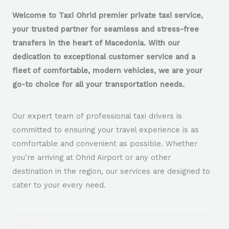
Welcome to Taxi Ohrid premier private taxi service,
your trusted partner for seamless and stress-free
transfers in the heart of Macedonia. With our
dedication to exceptional customer service and a
fleet of comfortable, modern vehicles, we are your
go-to choice for all your transportation needs.
Our expert team of professional taxi drivers is
committed to ensuring your travel experience is as
comfortable and convenient as possible. Whether
you’re arriving at Ohrid Airport or any other
destination in the region, our services are designed to
cater to your every need.