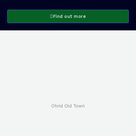
Find out more
Ohrid Old Town