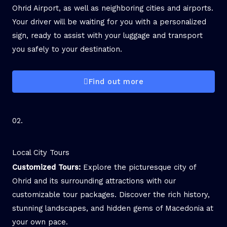
Ohrid Airport, as well as neighboring cities and airports.
Your driver will be waiting for you with a personalized
sign, ready to assist with your luggage and transport
you safely to your destination.
Find out more
02.
Local City Tours
Customized Tours:
Explore the picturesque city of
Ohrid and its surrounding attractions with our
customizable tour packages. Discover the rich history,
stunning landscapes, and hidden gems of Macedonia at
your own pace.