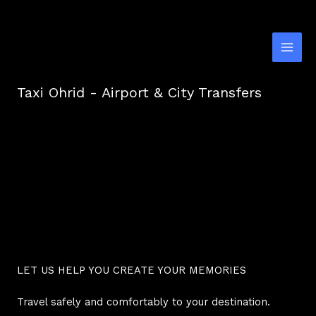
Skip
to
content
Taxi Ohrid - Airport & City Transfers
LET US HELP YOU CREATE YOUR MEMORIES
Travel safely and comfortably to your destination.